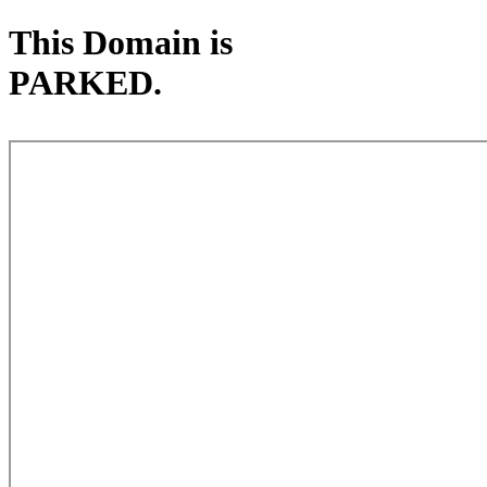
This Domain is
PARKED.